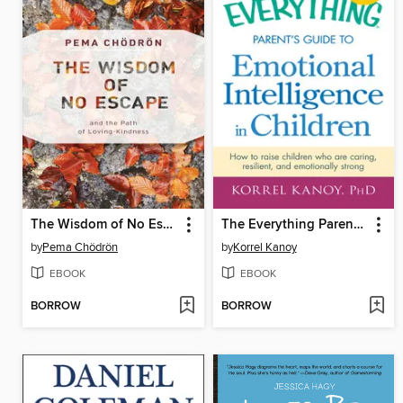
The Wisdom of No Escape
The Everything Parent's Guide to Emotional Intelligence in Children
by
Pema Chödrön
by
Korrel Kanoy
EBOOK
EBOOK
BORROW
BORROW