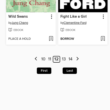
Wild Swans
Fight Like a Girl
by
Jung Chang
by
Clementine Ford
EBOOK
EBOOK
PLACE A HOLD
BORROW
10
11
12
13
14
First
Last