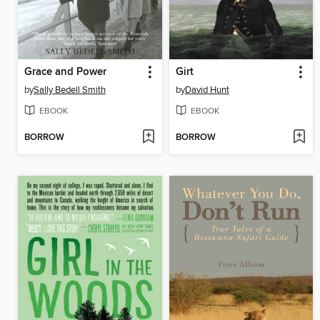
Grace and Power
Girt
by
Sally Bedell Smith
by
David Hunt
EBOOK
EBOOK
BORROW
BORROW