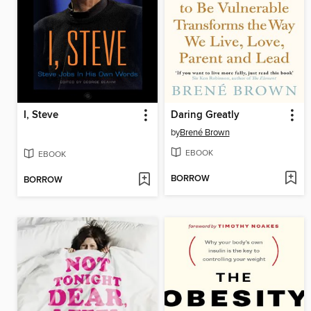
I, Steve
Daring Greatly
by
Brené Brown
EBOOK
EBOOK
BORROW
BORROW