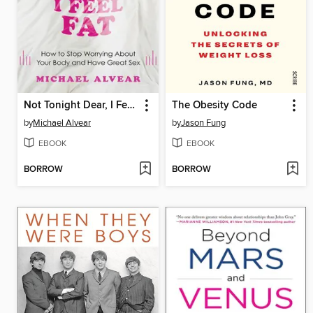
Not Tonight Dear, I Feel Fat
The Obesity Code
by
Michael Alvear
by
Jason Fung
EBOOK
EBOOK
BORROW
BORROW