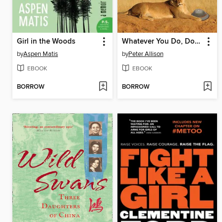
Girl in the Woods
Whatever You Do, Don't Run
by
Aspen Matis
by
Peter Allison
EBOOK
EBOOK
BORROW
BORROW