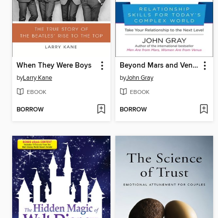
When They Were Boys
Beyond Mars and Venus
by
Larry Kane
by
John Gray
EBOOK
EBOOK
BORROW
BORROW