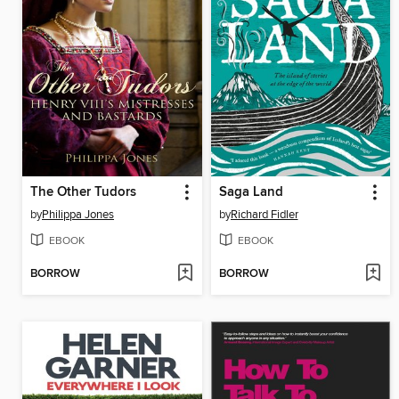
The Other Tudors
Saga Land
by
Philippa Jones
by
Richard Fidler
EBOOK
EBOOK
BORROW
BORROW