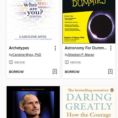
Archetypes
Astronomy For Dummies
by
Caroline Myss, PhD
by
Stephen P. Maran
EBOOK
EBOOK
BORROW
BORROW