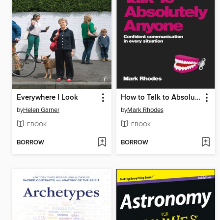
Everywhere I Look
How to Talk to Absolutely Anyone
by
Helen Garner
by
Mark Rhodes
EBOOK
EBOOK
BORROW
BORROW