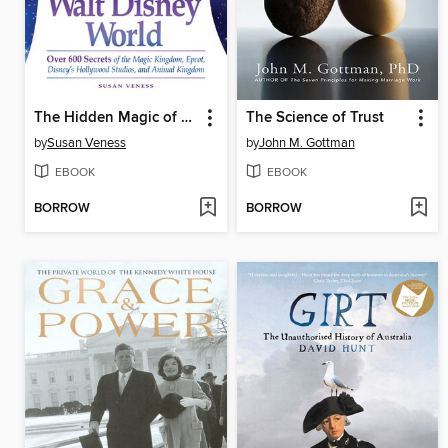
The Hidden Magic of Walt Disney World
The Science of Trust
by
Susan Veness
by
John M. Gottman
EBOOK
EBOOK
BORROW
BORROW