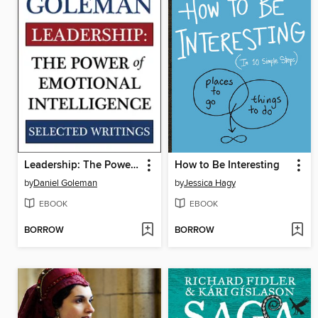
Leadership: The Power of Emotional Intelligence
How to Be Interesting
by
Daniel Goleman
by
Jessica Hagy
EBOOK
EBOOK
BORROW
BORROW