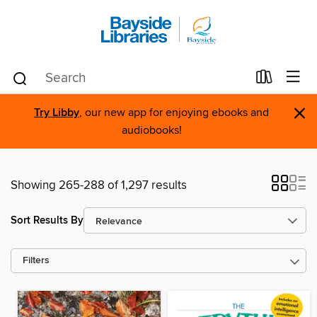
×
Try Libby
, our new app for enjoying ebooks and
audiobooks!
Showing 265-288 of 1,297 results
Sort Results By
Filters