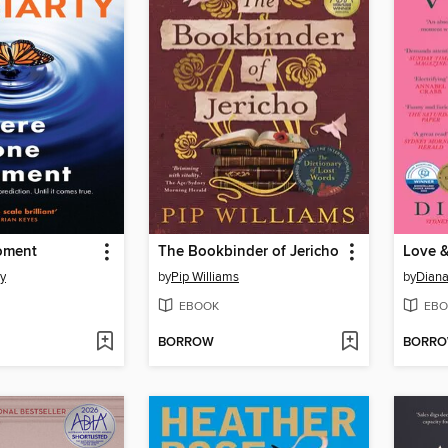
oment
The Bookbinder of Jericho
Love &
ty
by
Pip Williams
by
Diana
EBOOK
EBO
BORROW
BORR