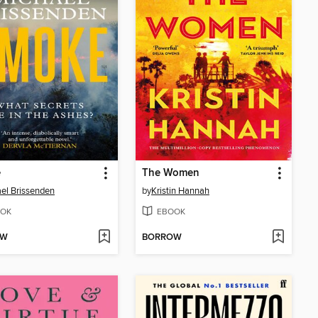
e
The Women
el Brissenden
by
Kristin Hannah
OK
EBOOK
OW
BORROW