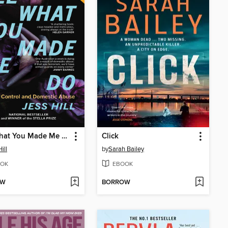
See What You Made Me Do
Click
ill
by
Sarah Bailey
OK
EBOOK
OW
BORROW