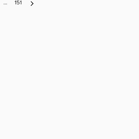
…
151