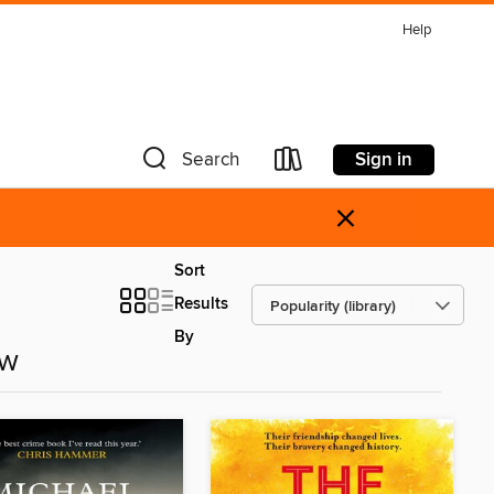
Help
Sign in
Search
×
Sort
Results
By
ow