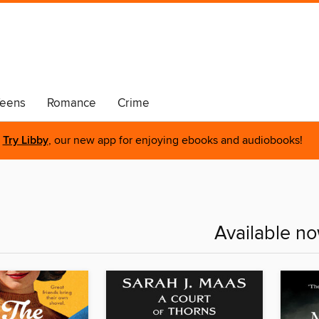
eens
Romance
Crime
Try Libby
, our new app for enjoying ebooks and audiobooks!
Available n