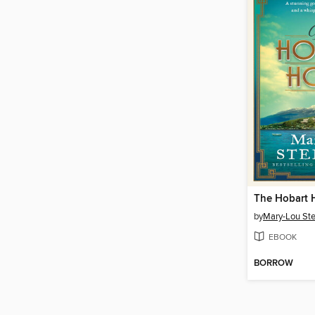
The Hobart 
by
Mary-Lou St
EBOOK
BORROW