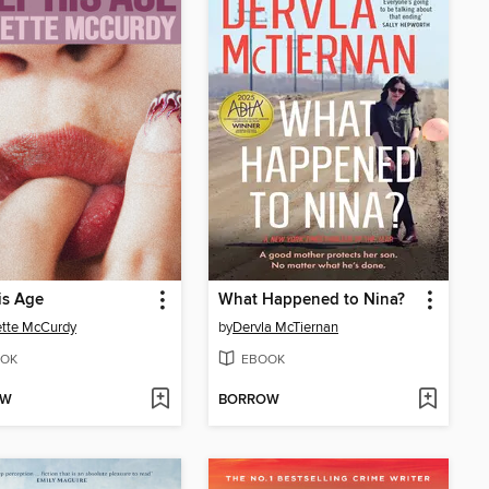
is Age
What Happened to Nina?
tte McCurdy
by
Dervla McTiernan
OK
EBOOK
OW
BORROW