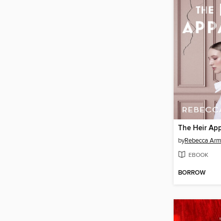
The Heir Ap
by
Rebecca Arm
EBOOK
BORROW