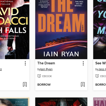
The Dream
ci
by
Iain Ryan
by
Jess H
EBOOK
EBO
BORROW
BORR