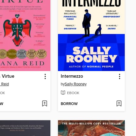
 Virtue
Intermezzo
 Reid
by
Sally Rooney
OK
EBOOK
OW
BORROW