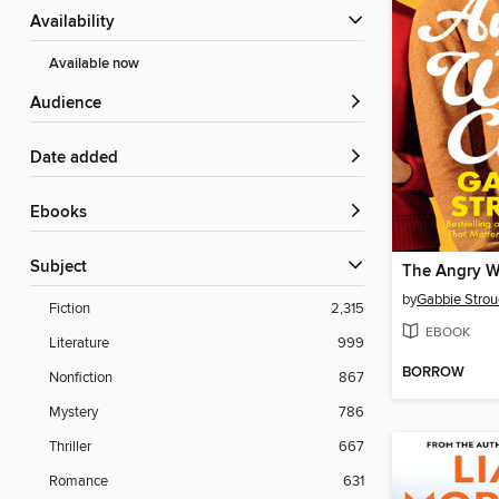
Availability
Available now
Audience
Date added
ebooks
Subject
The Angry W
by
Gabbie Strou
Fiction
2,315
EBOOK
Literature
999
BORROW
Nonfiction
867
Mystery
786
Thriller
667
Romance
631