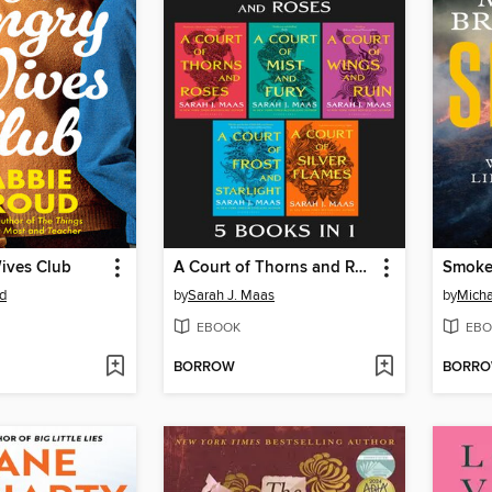
ives Club
A Court of Thorns and Roses Bundle
Smok
d
by
Sarah J. Maas
by
Micha
EBOOK
EBO
BORROW
BORR