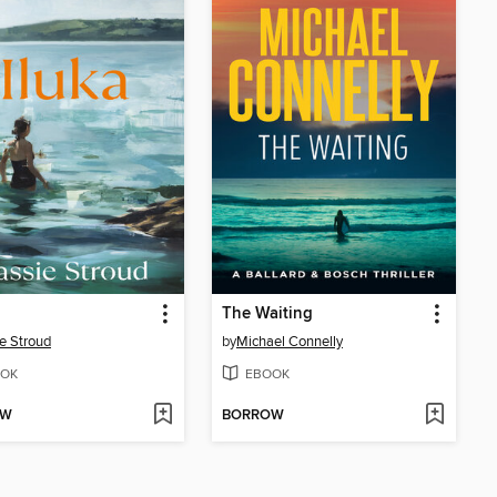
The Waiting
e Stroud
by
Michael Connelly
OK
EBOOK
OW
BORROW