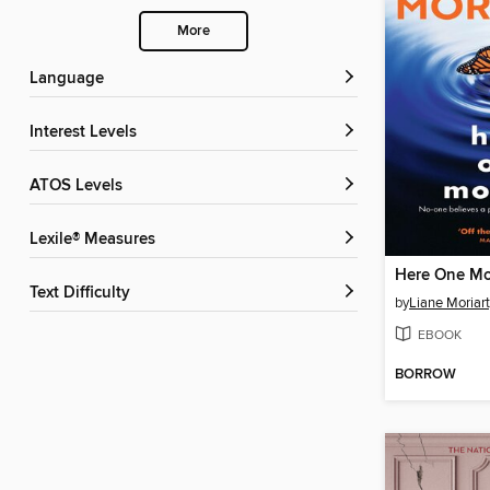
More
Language
Interest Levels
ATOS Levels
Lexile® Measures
Here One M
Text Difficulty
by
Liane Moriar
EBOOK
BORROW