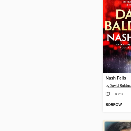
Nash Falls
by
David Baldac
EBOOK
BORROW