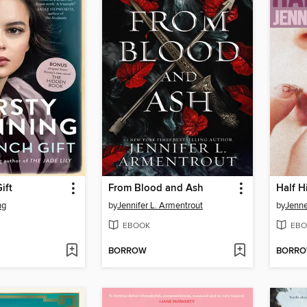
ift
From Blood and Ash
Half H
ng
by
Jennifer L. Armentrout
by
Jenne
EBOOK
EBO
BORROW
BORR