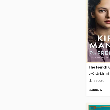
The French G
by
Kirsty Manni
EBOOK
BORROW