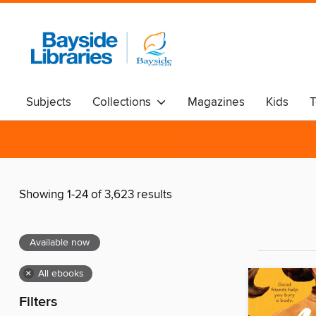
Subjects
Collections
Magazines
Kids
T
Showing 1-24 of 3,623 results
Available now
×
All ebooks
Filters