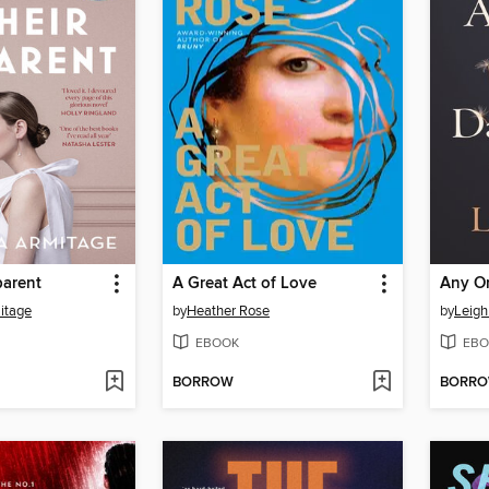
parent
A Great Act of Love
Any O
itage
by
Heather Rose
by
Leigh
EBOOK
EBO
BORROW
BORR