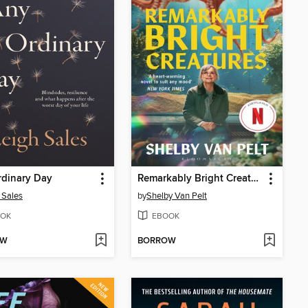
rdinary Day
Remarkably Bright Creatures
 Sales
by
Shelby Van Pelt
OK
EBOOK
OW
BORROW