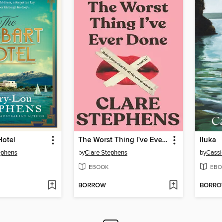
Hotel
The Worst Thing I've Ever Done
Iluka
ephens
by
Clare Stephens
by
Cassi
EBOOK
EBO
BORROW
BORR