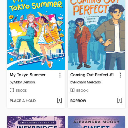
My Tokyo Summer
Coming Out Perfect #1
by
Abby Denson
by
Richard Mercado
EBOOK
EBOOK
PLACE A HOLD
BORROW