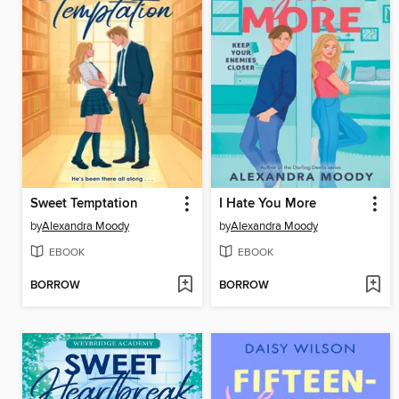
Sweet Temptation
I Hate You More
by
Alexandra Moody
by
Alexandra Moody
EBOOK
EBOOK
BORROW
BORROW