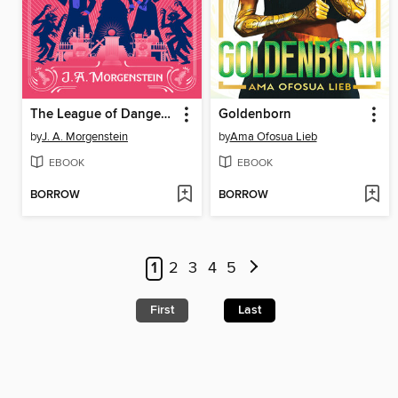
The League of Dangerous Young Ladies
Goldenborn
by
J. A. Morgenstein
by
Ama Ofosua Lieb
EBOOK
EBOOK
BORROW
BORROW
1
2
3
4
5
First
Last