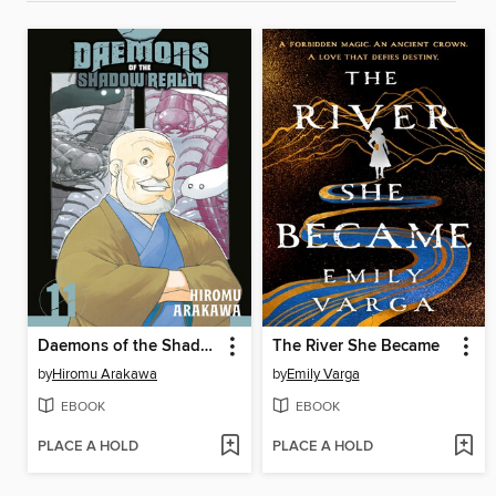
Daemons of the Shadow Realm, Volume 11
The River She Became
by
Hiromu Arakawa
by
Emily Varga
EBOOK
EBOOK
PLACE A HOLD
PLACE A HOLD