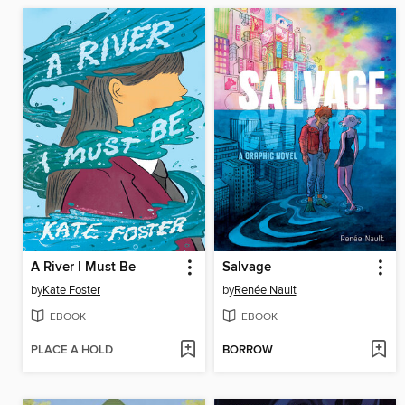
A River I Must Be
Salvage
by
Kate Foster
by
Renée Nault
EBOOK
EBOOK
PLACE A HOLD
BORROW