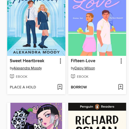
Sweet Heartbreak
Fifteen-Love
by
Alexandra Moody
by
Daisy Wilson
EBOOK
EBOOK
PLACE A HOLD
BORROW