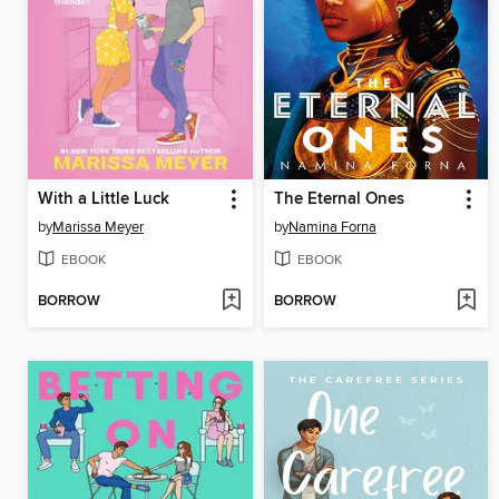
With a Little Luck
The Eternal Ones
by
Marissa Meyer
by
Namina Forna
EBOOK
EBOOK
BORROW
BORROW