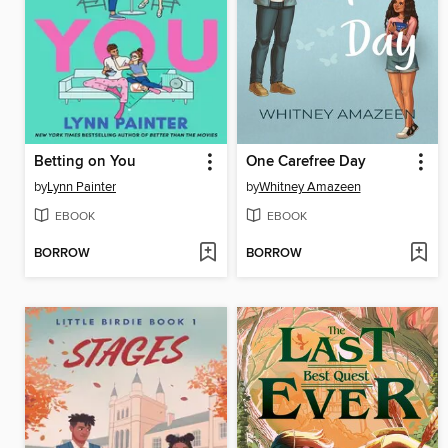
Betting on You
One Carefree Day
by
Lynn Painter
by
Whitney Amazeen
EBOOK
EBOOK
BORROW
BORROW