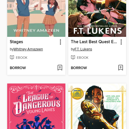
Stages
The Last Best Quest Ever
by
Whitney Amazeen
by
F.T. Lukens
EBOOK
EBOOK
BORROW
BORROW