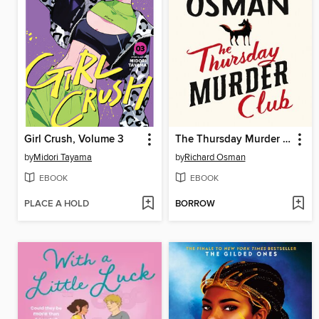
Girl Crush, Volume 3
The Thursday Murder Club
by
Midori Tayama
by
Richard Osman
EBOOK
EBOOK
PLACE A HOLD
BORROW