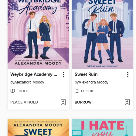
Weybridge Academy Collection
Sweet Ruin
by
Alexandra Moody
by
Alexandra Moody
EBOOK
EBOOK
PLACE A HOLD
BORROW