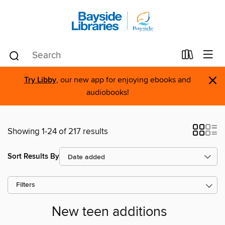
×
Try Libby
, our new app for enjoying ebooks and
audiobooks!
Showing 1-24 of 217 results
Sort Results By
Filters
New teen additions