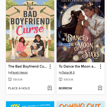
The Bad Boyfriend Curse
To Dance the Moon and Stars (A Graphic Novel)
by
Farah Heron
by
Tasia M S
EBOOK
EBOOK
PLACE A HOLD
BORROW