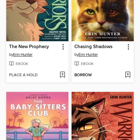
The New Prophecy
Chasing Shadows
by
Erin Hunter
by
Erin Hunter
EBOOK
EBOOK
PLACE A HOLD
BORROW