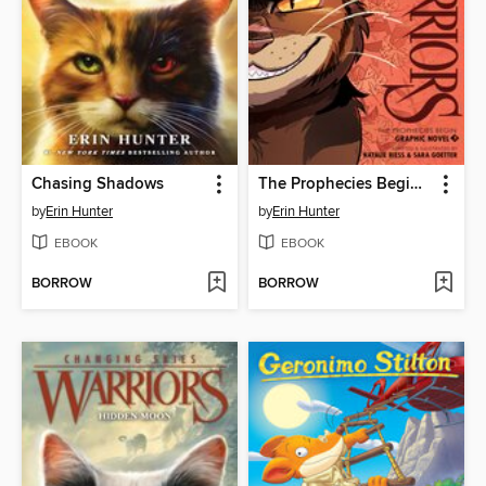
Chasing Shadows
The Prophecies Begin, Volume 3
by
Erin Hunter
by
Erin Hunter
EBOOK
EBOOK
BORROW
BORROW