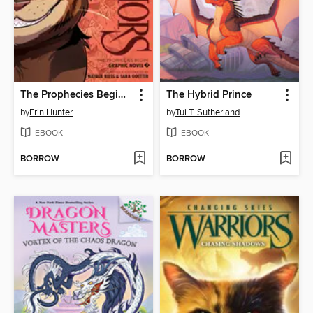
The Prophecies Begin, Volume 3
The Hybrid Prince
by
Erin Hunter
by
Tui T. Sutherland
EBOOK
EBOOK
BORROW
BORROW