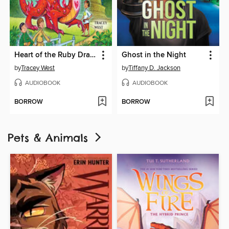
Heart of the Ruby Dragon
Ghost in the Night
by
Tracey West
by
Tiffany D. Jackson
AUDIOBOOK
AUDIOBOOK
BORROW
BORROW
Pets & Animals