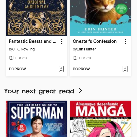
Fantastic Beasts and Where to Find Them
Onestar's Confession
by
J. K. Rowling
by
Erin Hunter
EBOOK
EBOOK
BORROW
BORROW
Your next great read