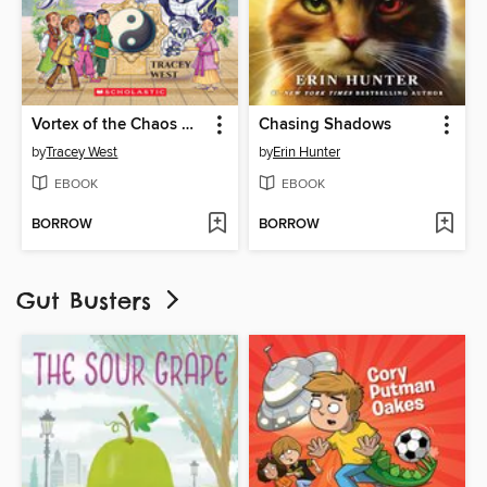
Vortex of the Chaos Dragon
Chasing Shadows
by
Tracey West
by
Erin Hunter
EBOOK
EBOOK
BORROW
BORROW
Gut Busters