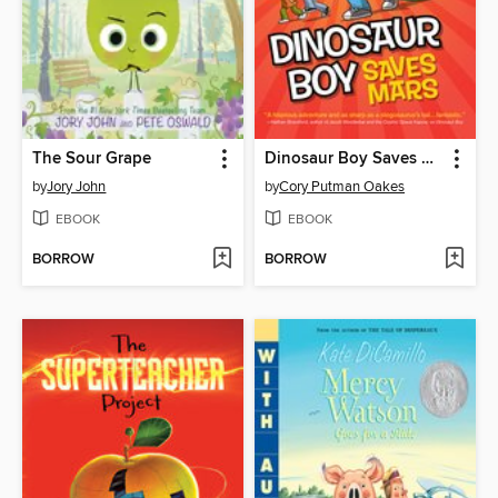
The Sour Grape
Dinosaur Boy Saves Mars
by
Jory John
by
Cory Putman Oakes
EBOOK
EBOOK
BORROW
BORROW