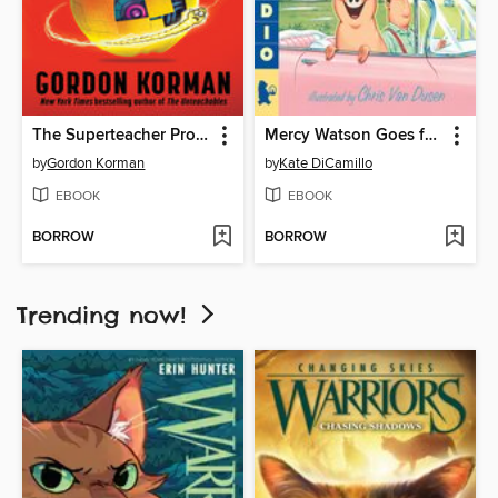
The Superteacher Project
Mercy Watson Goes for a Ride
by
Gordon Korman
by
Kate DiCamillo
EBOOK
EBOOK
BORROW
BORROW
Trending now!