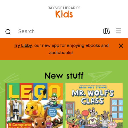
BAYSIDE LIBRARIES
Kids
×
Try Libby
, our new app for enjoying ebooks and
audiobooks!
New stuff