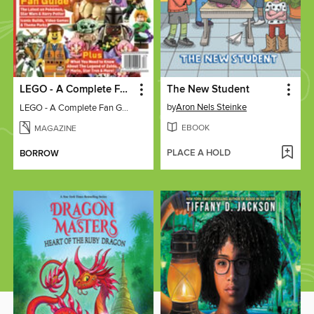
LEGO - A Complete Fan Guide
The New Student
by
Aron Nels Steinke
LEGO - A Complete Fan Guide
EBOOK
MAGAZINE
PLACE A HOLD
BORROW