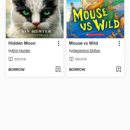
Hidden Moon
Mouse vs Wild
by
Erin Hunter
by
Geronimo Stilton
EBOOK
EBOOK
BORROW
BORROW