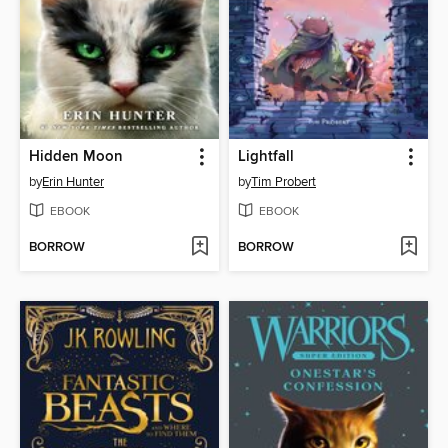
Hidden Moon
Lightfall
by
Erin Hunter
by
Tim Probert
EBOOK
EBOOK
BORROW
BORROW