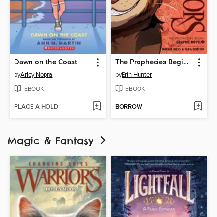
Dawn on the Coast
The Prophecies Begin, Volume 3
by
Arley Nopra
by
Erin Hunter
EBOOK
EBOOK
PLACE A HOLD
BORROW
Magic & Fantasy