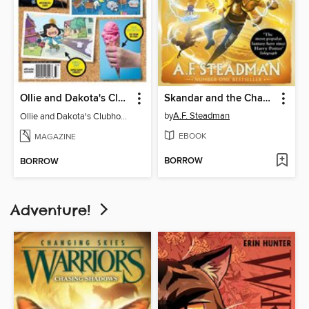
Ollie and Dakota's Clubhouse
Skandar and the Chaos Trials
by
A.F. Steadman
Ollie and Dakota's Clubhouse
EBOOK
MAGAZINE
BORROW
BORROW
Adventure!