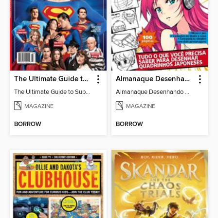
The Ultimate Guide to Superman
Almanaque Desenhando Mangá
The Ultimate Guide to Superman
Almanaque Desenhando Mangá
MAGAZINE
MAGAZINE
BORROW
BORROW